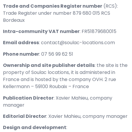
Trade and Companies Register number
(RCS):
Trade Register under number 879 680 015 RCS
Bordeaux
Intra-community VAT number
: FR51879680015
Email address
: contact@soulac-locations.com
Phone number
: 07 56 99 62 51
Ownership and site publisher details
: the site is the
property of Soulac locations, it is administered in
France and is hosted by the company OVH. 2 rue
Kellermann – 59100 Roubaix – France
Publication Director
: Xavier Mahieu, company
manager
Editorial Director
: Xavier Mahieu, company manager
Design and development
: