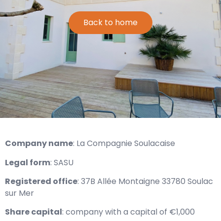
Back to home
Company name
: La Compagnie Soulacaise
Legal form
: SASU
Registered office
: 37B Allée Montaigne 33780 Soulac
sur Mer
Share capital
: company with a capital of €1,000