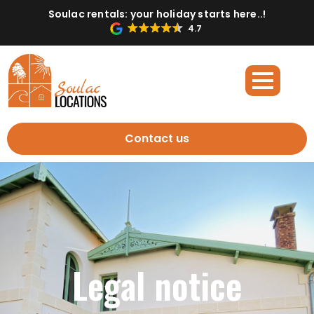
Soulac rentals: your holiday starts here..!
4.7
Contact us
Legal notice