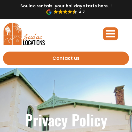
Soulac rentals: your holiday starts here..!
4.7
Contact us
Privacy Policy