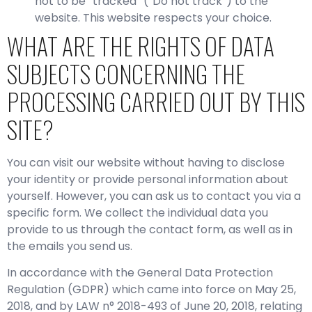
not to be “tracked” (“Do not track”) to the
website. This website respects your choice.
WHAT ARE THE RIGHTS OF DATA
SUBJECTS CONCERNING THE
PROCESSING CARRIED OUT BY THIS
SITE?
You can visit our website without having to disclose
your identity or provide personal information about
yourself. However, you can ask us to contact you via a
specific form. We collect the individual data you
provide to us through the contact form, as well as in
the emails you send us.
In accordance with the General Data Protection
Regulation (GDPR) which came into force on May 25,
2018, and by LAW n° 2018-493 of June 20, 2018, relating