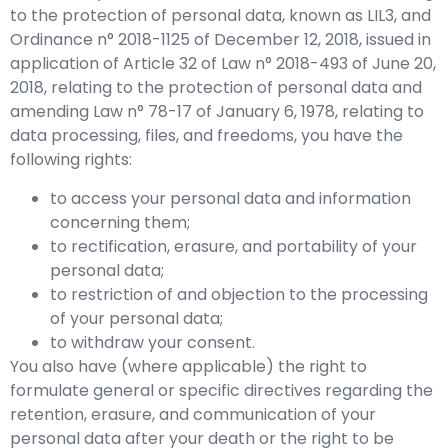
to the protection of personal data, known as LIL3, and
Ordinance n° 2018-1125 of December 12, 2018, issued in
application of Article 32 of Law n° 2018-493 of June 20,
2018, relating to the protection of personal data and
amending Law n° 78-17 of January 6, 1978, relating to
data processing, files, and freedoms, you have the
following rights:
to access your personal data and information
concerning them;
to rectification, erasure, and portability of your
personal data;
to restriction of and objection to the processing
of your personal data;
to withdraw your consent.
You also have (where applicable) the right to
formulate general or specific directives regarding the
retention, erasure, and communication of your
personal data after your death or the right to be