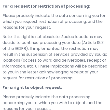
For a request for restriction of processing:
Please precisely indicate the data concerning you for
which you request restriction of processing, and the
reasons for your request.
Note: this right is not absolute; Soulac locations may
decide to continue processing your data (Article 18.3
of the GDPR). If implemented, the restriction may
result in the suspension of services provided by Soulac
locations (access to work and deliverables, receipt of
information, etc.). These implications will be described
to you in the letter acknowledging receipt of your
request for restriction of processing.
For a right to object request:
Please precisely indicate the data processing
concerning you to which you wish to object, and the
reasons for your request.