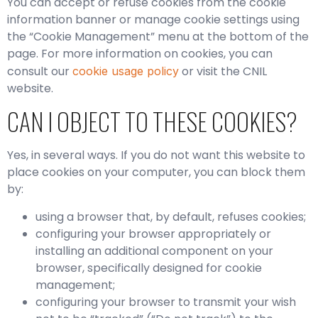
You can accept or refuse cookies from the cookie
information banner or manage cookie settings using
the “Cookie Management” menu at the bottom of the
page. For more information on cookies, you can
consult our
or visit the CNIL
cookie usage policy
website.
CAN I OBJECT TO THESE COOKIES?
Yes, in several ways. If you do not want this website to
place cookies on your computer, you can block them
by:
using a browser that, by default, refuses cookies;
configuring your browser appropriately or
installing an additional component on your
browser, specifically designed for cookie
management;
configuring your browser to transmit your wish