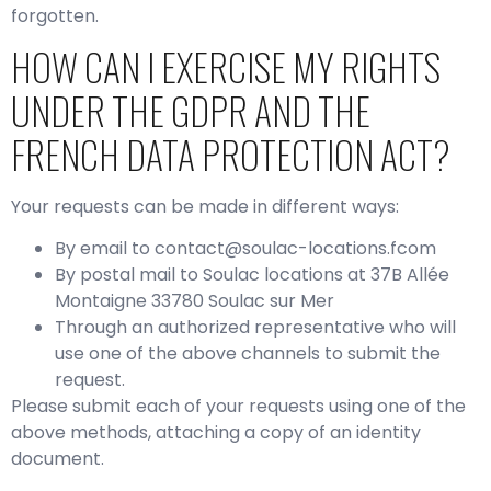
forgotten.
HOW CAN I EXERCISE MY RIGHTS
UNDER THE GDPR AND THE
FRENCH DATA PROTECTION ACT?
Your requests can be made in different ways:
By email to contact@soulac-locations.fcom
By postal mail to Soulac locations at 37B Allée
Montaigne 33780 Soulac sur Mer
Through an authorized representative who will
use one of the above channels to submit the
request.
Please submit each of your requests using one of the
above methods, attaching a copy of an identity
document.