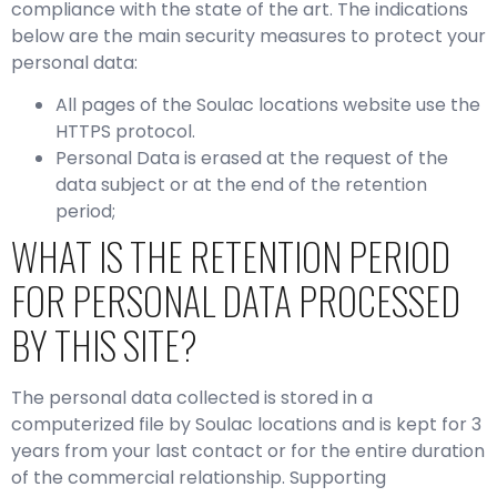
compliance with the state of the art. The indications
below are the main security measures to protect your
personal data:
All pages of the Soulac locations website use the
HTTPS protocol.
Personal Data is erased at the request of the
data subject or at the end of the retention
period;
WHAT IS THE RETENTION PERIOD
FOR PERSONAL DATA PROCESSED
BY THIS SITE?
The personal data collected is stored in a
computerized file by Soulac locations and is kept for 3
years from your last contact or for the entire duration
of the commercial relationship. Supporting