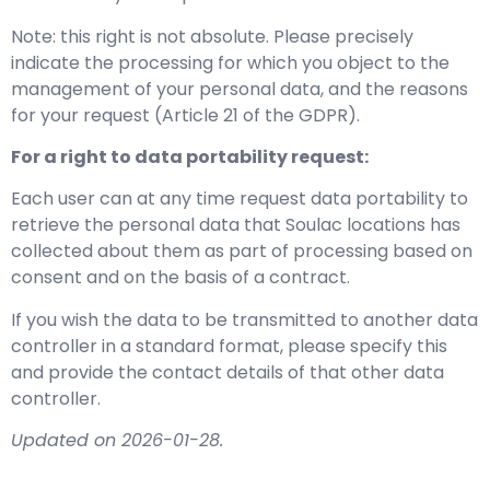
Note: this right is not absolute. Please precisely
indicate the processing for which you object to the
management of your personal data, and the reasons
for your request (Article 21 of the GDPR).
For a right to data portability request:
Each user can at any time request data portability to
retrieve the personal data that Soulac locations has
collected about them as part of processing based on
consent and on the basis of a contract.
If you wish the data to be transmitted to another data
controller in a standard format, please specify this
and provide the contact details of that other data
controller.
Updated on 2026-01-28.