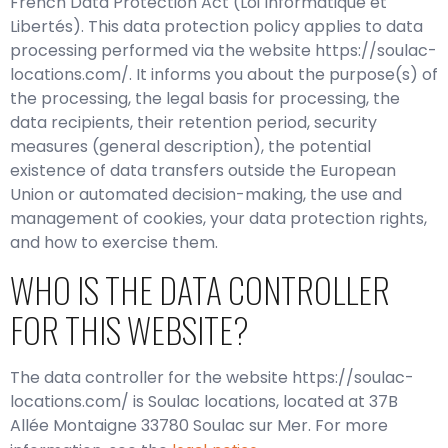
French Data Protection Act (Loi Informatique et
Libertés). This data protection policy applies to data
processing performed via the website https://soulac-
locations.com/. It informs you about the purpose(s) of
the processing, the legal basis for processing, the
data recipients, their retention period, security
measures (general description), the potential
existence of data transfers outside the European
Union or automated decision-making, the use and
management of cookies, your data protection rights,
and how to exercise them.
WHO IS THE DATA CONTROLLER
FOR THIS WEBSITE?
The data controller for the website https://soulac-
locations.com/ is Soulac locations, located at 37B
Allée Montaigne 33780 Soulac sur Mer. For more