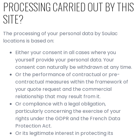
PROCESSING CARRIED OUT BY THIS
SITE?
The processing of your personal data by Soulac
locations is based on:
Either your consent in all cases where you
yourself provide your personal data. Your
consent can naturally be withdrawn at any time.
Or the performance of contractual or pre-
contractual measures within the framework of
your quote request and the commercial
relationship that may result from it.
Or compliance with a legal obligation,
particularly concerning the exercise of your
rights under the GDPR and the French Data
Protection Act.
Or its legitimate interest in protecting its