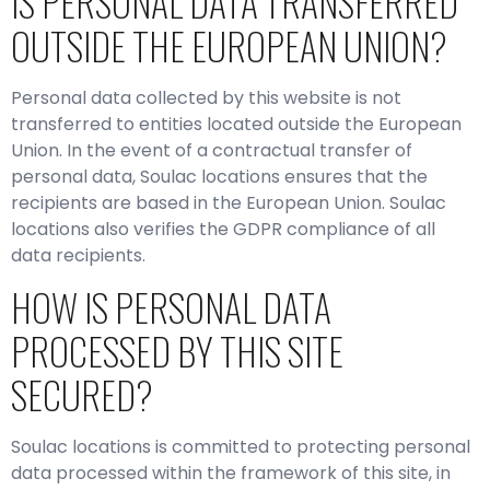
IS PERSONAL DATA TRANSFERRED
OUTSIDE THE EUROPEAN UNION?
Personal data collected by this website is not
transferred to entities located outside the European
Union. In the event of a contractual transfer of
personal data, Soulac locations ensures that the
recipients are based in the European Union. Soulac
locations also verifies the GDPR compliance of all
data recipients.
HOW IS PERSONAL DATA
PROCESSED BY THIS SITE
SECURED?
Soulac locations is committed to protecting personal
data processed within the framework of this site, in