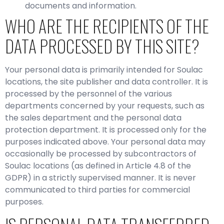
documents and information.
WHO ARE THE RECIPIENTS OF THE
DATA PROCESSED BY THIS SITE?
Your personal data is primarily intended for Soulac
locations, the site publisher and data controller. It is
processed by the personnel of the various
departments concerned by your requests, such as
the sales department and the personal data
protection department. It is processed only for the
purposes indicated above. Your personal data may
occasionally be processed by subcontractors of
Soulac locations (as defined in Article 4.8 of the
GDPR) in a strictly supervised manner. It is never
communicated to third parties for commercial
purposes.