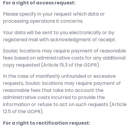
For a right of access request:
Please specify in your request which data or
processing operations it concerns.
Your data will be sent to you electronically or by
registered mail with acknowledgment of receipt.
Soulac locations may require payment of reasonable
fees based on administrative costs for any additional
copy requested (Article 15.3 of the GDPR).
In the case of manifestly unfounded or excessive
requests, Soulac locations may require payment of
reasonable fees that take into account the
administrative costs incurred to provide the
information or refuse to act on such requests (Article
12.5 of the GDPR).
For a right to rectification request: