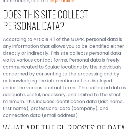
information, see the
.
legal notice
DOES THIS SITE COLLECT
PERSONAL DATA?
According to Article 4.1 of the GDPR, personal data is
any information that allows you to be identified either
directly or indirectly. This site collects personal data
via its various contact forms. Personal data is freely
communicated to Soulac locations by the individuals
concerned by consenting to the processing and by
acknowledging the information notice displayed
under the various contact forms. The collected data is
adequate, useful, necessary, and limited to the strict
minimum. This includes identification data (last name,
first name), professional data (company), and
connection data (email address).
WHAT ARE THE PURPOSES OF DATA