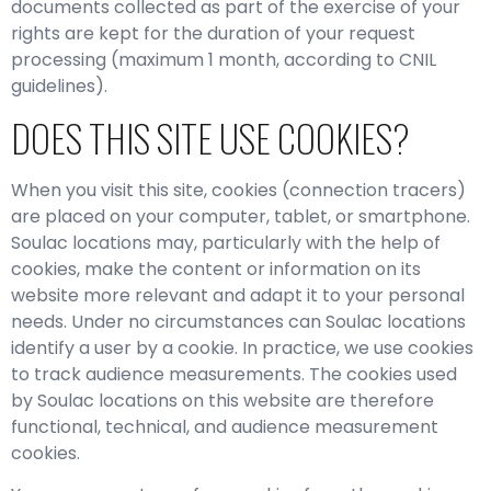
documents collected as part of the exercise of your
rights are kept for the duration of your request
processing (maximum 1 month, according to CNIL
guidelines).
DOES THIS SITE USE COOKIES?
When you visit this site, cookies (connection tracers)
are placed on your computer, tablet, or smartphone.
Soulac locations may, particularly with the help of
cookies, make the content or information on its
website more relevant and adapt it to your personal
needs. Under no circumstances can Soulac locations
identify a user by a cookie. In practice, we use cookies
to track audience measurements. The cookies used
by Soulac locations on this website are therefore
functional, technical, and audience measurement
cookies.