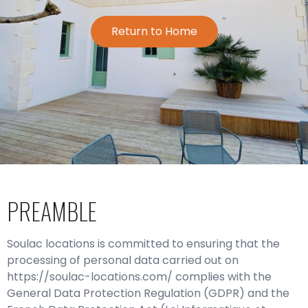
Return to Home
PREAMBLE
Soulac locations is committed to ensuring that the
processing of personal data carried out on
https://soulac-locations.com/ complies with the
General Data Protection Regulation (GDPR) and the