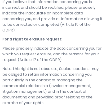
If you believe that information concerning you is
incorrect and should be rectified, please precisely
indicate the inaccurate or incomplete data
concerning you, and provide all information allowing it
to be corrected or completed (Article 15 of the
GDPR).
For a right to erasure request:
Please precisely indicate the data concerning you for
which you request erasure, and the reasons for your
request (Article 17 of the GDPR).
Note: this right is not absolute; Soulac locations may
be obliged to retain information concerning you,
particularly in the context of managing the
commercial relationship (invoice management,
litigation management) and in the context of
documenting and providing proof relating to the
exercise of your rights.