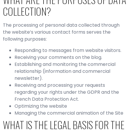
COLLECTION?
The processing of personal data collected through
the website’s various contact forms serves the
following purposes:
Responding to messages from website visitors.
Receiving your comments on the blog.
Establishing and monitoring the commercial
relationship (information and commercial
newsletter).
Receiving and processing your requests
regarding your rights under the GDPR and the
French Data Protection Act.
Optimizing the website
Managing the commercial animation of the Site
WHAT IS THE LEGAL BASIS FOR THE